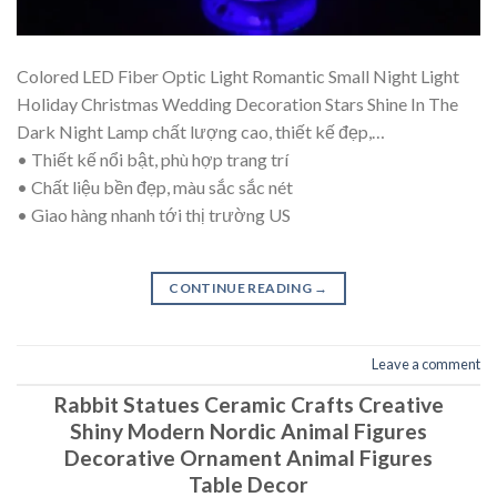
Colored LED Fiber Optic Light Romantic Small Night Light
Holiday Christmas Wedding Decoration Stars Shine In The
Dark Night Lamp chất lượng cao, thiết kế đẹp,…
• Thiết kế nổi bật, phù hợp trang trí
• Chất liệu bền đẹp, màu sắc sắc nét
• Giao hàng nhanh tới thị trường US
CONTINUE READING
→
Leave a comment
Rabbit Statues Ceramic Crafts Creative
Shiny Modern Nordic Animal Figures
Decorative Ornament Animal Figures
Table Decor