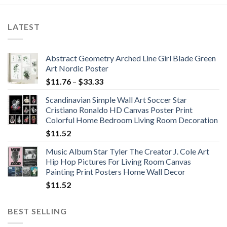
LATEST
Abstract Geometry Arched Line Girl Blade Green
Art Nordic Poster
Price
$
11.76
–
$
33.33
range:
Scandinavian Simple Wall Art Soccer Star
$11.76
Cristiano Ronaldo HD Canvas Poster Print
through
Colorful Home Bedroom Living Room Decoration
$33.33
$
11.52
Music Album Star Tyler The Creator J. Cole Art
Hip Hop Pictures For Living Room Canvas
Painting Print Posters Home Wall Decor
$
11.52
BEST SELLING