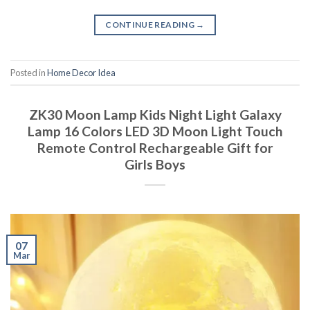
CONTINUE READING
→
Posted in
Home Decor Idea
ZK30 Moon Lamp Kids Night Light Galaxy
Lamp 16 Colors LED 3D Moon Light Touch
Remote Control Rechargeable Gift for
Girls Boys
07
Mar