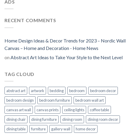
ADS
RECENT COMMENTS
Home Design Ideas & Decor Trends for 2023 – Nordic Wall
Canvas – Home and Decoration - Home News
on
Abstract Art Ideas to Take Your Style to the Next Level
TAG CLOUD
abstract art
artwork
bedding
bedroom
bedroom decor
bedroom design
bedroom furniture
bedroom wall art
canvas art wall
canvas prints
ceiling lights
coffee table
dining chair
dining furniture
dining room
dining room decor
dining table
furniture
gallery wall
home decor