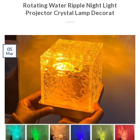
Rotating Water Ripple Night Light
Projector Crystal Lamp Decorat
05
Mar