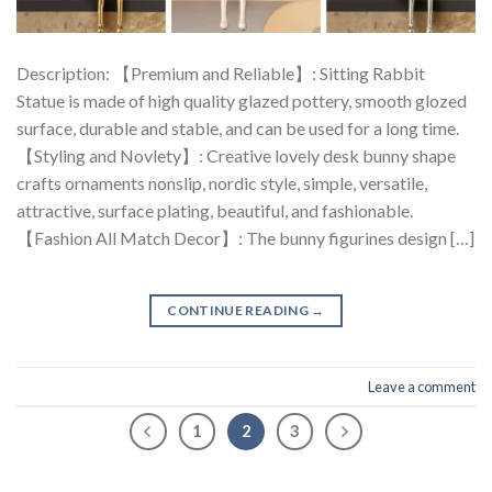
Description: 【Premium and Reliable】: Sitting Rabbit
Statue is made of high quality glazed pottery, smooth glozed
surface, durable and stable, and can be used for a long time.
【Styling and Novlety】: Creative lovely desk bunny shape
crafts ornaments nonslip, nordic style, simple, versatile,
attractive, surface plating, beautiful, and fashionable.
【Fashion All Match Decor】: The bunny figurines design […]
CONTINUE READING
→
Leave a comment
1
2
3