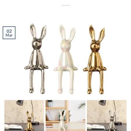
02
Mar