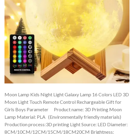
Moon Lamp Kids Night Light Galaxy Lamp 16 Colors LED 3D
Moon Light Touch Remote Control Rechargeable Gift for
Girls Boys Parameter Product name: 3D Printing Moon
Lamp Material: PLA (Environmentally friendly materials)
Production process:3D printing Light Source: LED Diameter:
8CM/10CM/12CM/15CM/18CM20CM Brightness: