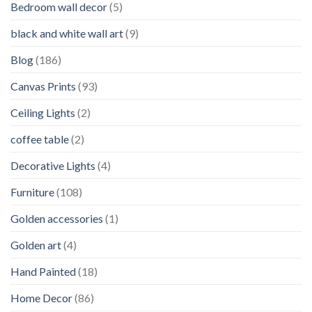
Bedroom wall decor
(5)
black and white wall art
(9)
Blog
(186)
Canvas Prints
(93)
Ceiling Lights
(2)
coffee table
(2)
Decorative Lights
(4)
Furniture
(108)
Golden accessories
(1)
Golden art
(4)
Hand Painted
(18)
Home Decor
(86)