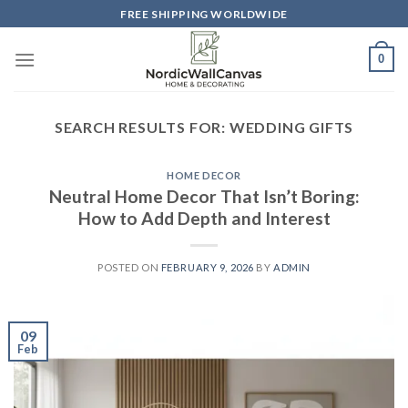
Skip
FREE SHIPPING WORLDWIDE
to
content
0
SEARCH RESULTS FOR:
WEDDING GIFTS
HOME DECOR
Neutral Home Decor That Isn’t Boring:
How to Add Depth and Interest
POSTED ON
FEBRUARY 9, 2026
BY
ADMIN
09
Feb