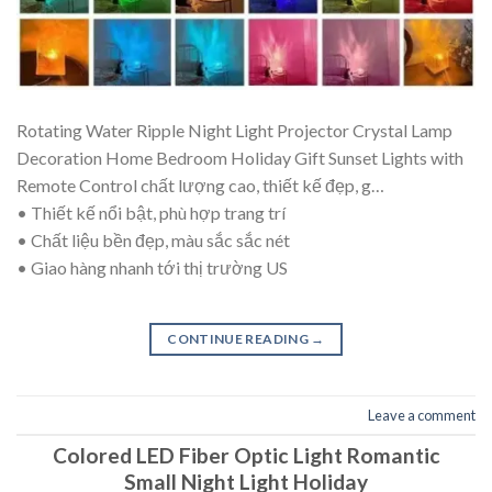
Rotating Water Ripple Night Light Projector Crystal Lamp
Decoration Home Bedroom Holiday Gift Sunset Lights with
Remote Control chất lượng cao, thiết kế đẹp, g…
• Thiết kế nổi bật, phù hợp trang trí
• Chất liệu bền đẹp, màu sắc sắc nét
• Giao hàng nhanh tới thị trường US
CONTINUE READING
→
Leave a comment
Colored LED Fiber Optic Light Romantic
Small Night Light Holiday