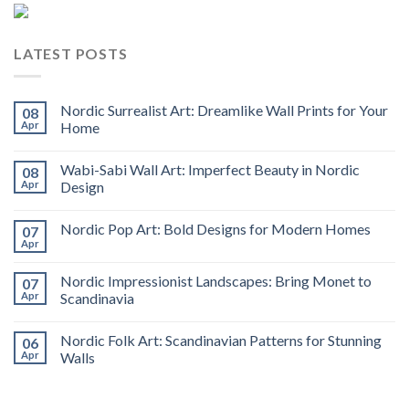
LATEST POSTS
Nordic Surrealist Art: Dreamlike Wall Prints for Your
08
Apr
Home
Wabi-Sabi Wall Art: Imperfect Beauty in Nordic
08
Apr
Design
Nordic Pop Art: Bold Designs for Modern Homes
07
Apr
Nordic Impressionist Landscapes: Bring Monet to
07
Apr
Scandinavia
Nordic Folk Art: Scandinavian Patterns for Stunning
06
Apr
Walls