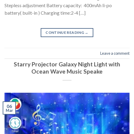
Stepless adjustment Battery capacity: 400mAh li-po
battery( built-in ) Charging time:2-4 […]
CONTINUE READING
→
Leave a comment
Starry Projector Galaxy Night Light with
Ocean Wave Music Speake
06
Mar