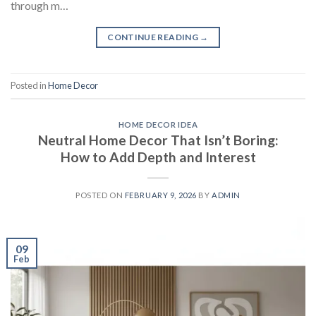
through m…
CONTINUE READING
→
Posted in
Home Decor
HOME DECOR IDEA
Neutral Home Decor That Isn’t Boring:
How to Add Depth and Interest
POSTED ON
FEBRUARY 9, 2026
BY
ADMIN
09
Feb