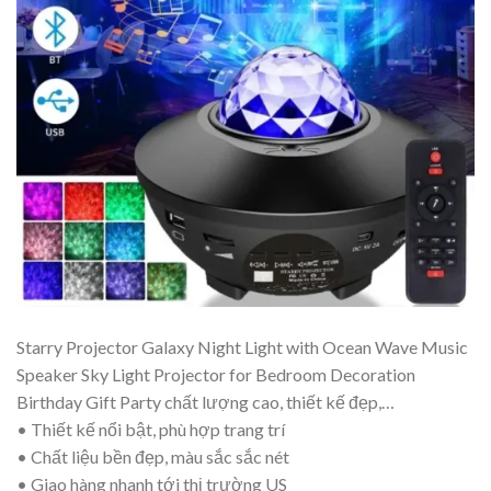
Starry Projector Galaxy Night Light with Ocean Wave Music
Speaker Sky Light Projector for Bedroom Decoration
Birthday Gift Party chất lượng cao, thiết kế đẹp,…
• Thiết kế nổi bật, phù hợp trang trí
• Chất liệu bền đẹp, màu sắc sắc nét
• Giao hàng nhanh tới thị trường US