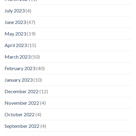
July 2023
(4)
June 2023
(47)
May 2023
(19)
April 2023
(15)
March 2023
(50)
February 2023
(40)
January 2023
(10)
December 2022
(12)
November 2022
(4)
October 2022
(4)
September 2022
(4)