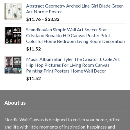
Abstract Geometry Arched Line Girl Blade Green
Art Nordic Poster
Price
$
11.76
–
$
33.33
range:
Scandinavian Simple Wall Art Soccer Star
$11.76
Cristiano Ronaldo HD Canvas Poster Print
through
Colorful Home Bedroom Living Room Decoration
$33.33
$
11.52
Music Album Star Tyler The Creator J. Cole Art
Hip Hop Pictures For Living Room Canvas
Painting Print Posters Home Wall Decor
$
11.52
About us
Nordic Wall Canvas is designed to enrich your home, office
and life with little moments of inspiration, happiness and