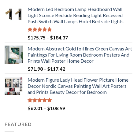
Modern Led Bedroom Lamp Headboard Wall
Light Sconce Bedside Reading Light Recessed
Push Switch Wall Lamps Hotel Bed side Lights
Rated
5.00
Price
$
175.75
–
$
184.37
out of 5
range:
Modern Abstract Gold foil lines Green Canvas Art
$175.75
Paintings For Living Room Bedroom Posters And
through
Prints Wall Poster Home Decor
$184.37
Price
$
71.98
–
$
117.42
range:
Modern Figure Lady Head Flower Picture Home
$71.98
Decor Nordic Canvas Painting Wall Art Posters
through
and Prints Beauty Decor for Bedroom
$117.42
Rated
5.00
Price
$
62.01
–
$
108.99
out of 5
range:
$62.01
FEATURED
through
$108.99