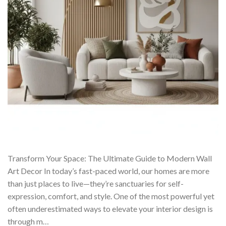
Transform Your Space: The Ultimate Guide to Modern Wall
Art Decor In today’s fast-paced world, our homes are more
than just places to live—they’re sanctuaries for self-
expression, comfort, and style. One of the most powerful yet
often underestimated ways to elevate your interior design is
through m…