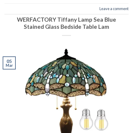
Leave a comment
WERFACTORY Tiffany Lamp Sea Blue
Stained Glass Bedside Table Lam
05
Mar