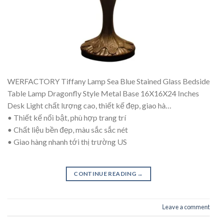
WERFACTORY Tiffany Lamp Sea Blue Stained Glass Bedside
Table Lamp Dragonfly Style Metal Base 16X16X24 Inches
Desk Light chất lượng cao, thiết kế đẹp, giao hà…
• Thiết kế nổi bật, phù hợp trang trí
• Chất liệu bền đẹp, màu sắc sắc nét
• Giao hàng nhanh tới thị trường US
CONTINUE READING
→
Leave a comment