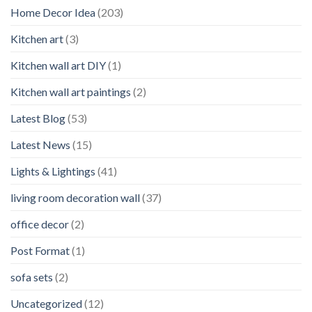
Home Decor Idea
(203)
Kitchen art
(3)
Kitchen wall art DIY
(1)
Kitchen wall art paintings
(2)
Latest Blog
(53)
Latest News
(15)
Lights & Lightings
(41)
living room decoration wall
(37)
office decor
(2)
Post Format
(1)
sofa sets
(2)
Uncategorized
(12)