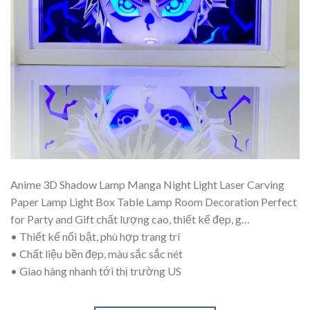
Anime 3D Shadow Lamp Manga Night Light Laser Carving
Paper Lamp Light Box Table Lamp Room Decoration Perfect
for Party and Gift chất lượng cao, thiết kế đẹp, g…
• Thiết kế nổi bật, phù hợp trang trí
• Chất liệu bền đẹp, màu sắc sắc nét
• Giao hàng nhanh tới thị trường US