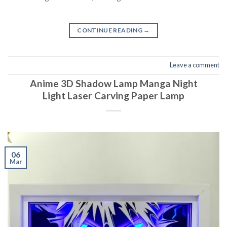
CONTINUE READING
→
Leave a comment
Anime 3D Shadow Lamp Manga Night
Light Laser Carving Paper Lamp
06
Mar