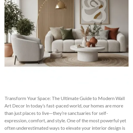
Transform Your Space: The Ultimate Guide to Modern Wall
Art Decor In today’s fast-paced world, our homes are more
than just places to live—they’re sanctuaries for self-
expression, comfort, and style. One of the most powerful yet
often underestimated ways to elevate your interior design is