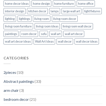
home decor ideas
home design
home furniture
home office
interior design
kitchen decor
lamps
large wall art
light fixtures
lighting
lightings
living room
living room decor
living room furniture
living room ideas
living room wall decor
paintings
room decor
sofa
wall art
wall art decor
wall art decor ideas
Wall Art Ideas
wall decor
wall decor ideas
CATEGORIES
2pieces
(10)
Abstract paintings
(33)
arm chair
(3)
bedroom decor
(21)