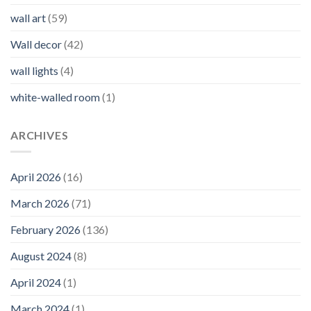
wall art
(59)
Wall decor
(42)
wall lights
(4)
white-walled room
(1)
ARCHIVES
April 2026
(16)
March 2026
(71)
February 2026
(136)
August 2024
(8)
April 2024
(1)
March 2024
(1)