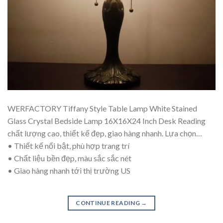
WERFACTORY Tiffany Style Table Lamp White Stained
Glass Crystal Bedside Lamp 16X16X24 Inch Desk Reading
chất lượng cao, thiết kế đẹp, giao hàng nhanh. Lựa chọn…
• Thiết kế nổi bật, phù hợp trang trí
• Chất liệu bền đẹp, màu sắc sắc nét
• Giao hàng nhanh tới thị trường US
CONTINUE READING
→