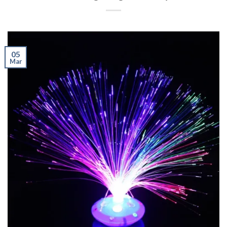
05
Mar