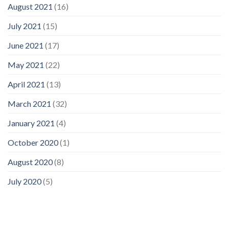
August 2021
(16)
July 2021
(15)
June 2021
(17)
May 2021
(22)
April 2021
(13)
March 2021
(32)
January 2021
(4)
October 2020
(1)
August 2020
(8)
July 2020
(5)