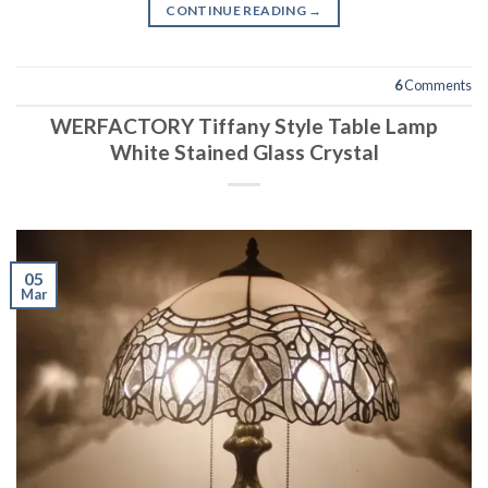
CONTINUE READING
→
6
Comments
WERFACTORY Tiffany Style Table Lamp
White Stained Glass Crystal
05
Mar