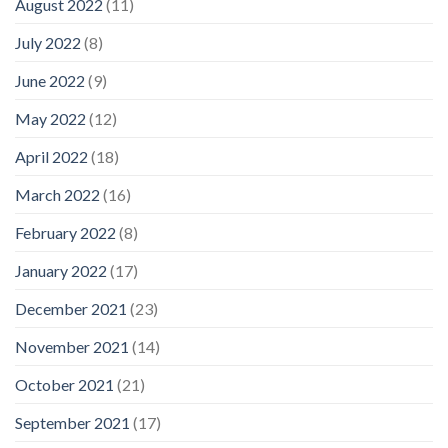
August 2022
(11)
July 2022
(8)
June 2022
(9)
May 2022
(12)
April 2022
(18)
March 2022
(16)
February 2022
(8)
January 2022
(17)
December 2021
(23)
November 2021
(14)
October 2021
(21)
September 2021
(17)