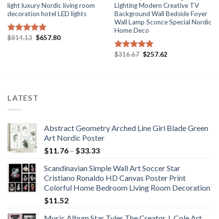
light luxury Nordic living room
Lighting Modern Creative TV
decoration hotel LED lights
Background Wall Bedside Foyer
Wall Lamp Sconce Special Nordic
Home Deco
Original
Current
$
814.13
$
657.80
Rated
5.00
price
price
out of 5
was:
is:
Original
Current
$
316.67
$
257.62
Rated
5.00
$814.13.
$657.80.
price
price
out of 5
was:
is:
$316.67.
$257.62.
LATEST
Abstract Geometry Arched Line Girl Blade Green
Art Nordic Poster
Price
$
11.76
–
$
33.33
range:
Scandinavian Simple Wall Art Soccer Star
$11.76
Cristiano Ronaldo HD Canvas Poster Print
through
Colorful Home Bedroom Living Room Decoration
$33.33
$
11.52
Music Album Star Tyler The Creator J. Cole Art