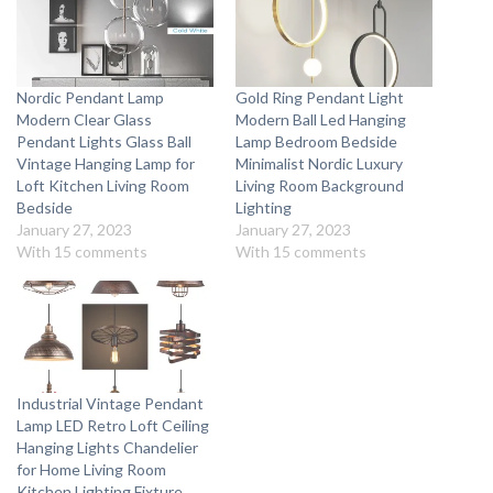
Nordic Pendant Lamp
Gold Ring Pendant Light
Modern Clear Glass
Modern Ball Led Hanging
Pendant Lights Glass Ball
Lamp Bedroom Bedside
Vintage Hanging Lamp for
Minimalist Nordic Luxury
Loft Kitchen Living Room
Living Room Background
Bedside
Lighting
January 27, 2023
January 27, 2023
With 15 comments
With 15 comments
Industrial Vintage Pendant
Lamp LED Retro Loft Ceiling
Hanging Lights Chandelier
for Home Living Room
Kitchen Lighting Fixture