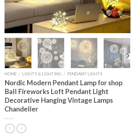
HOME
/
LIGHTS & LIGHTING
/
PENDANT LIGHTS
Nordic Modern Pendant Lamp for shop
Ball Fireworks Loft Pendant Light
Decorative Hanging Vintage Lamps
Chandelier