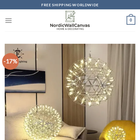
Skip
FREE SHIPPING WORLDWIDE
to
content
0
-17%