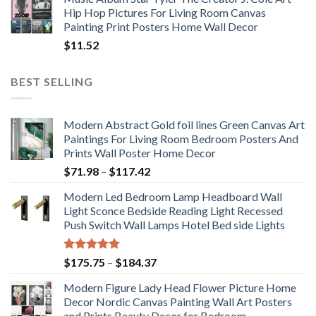
Hip Hop Pictures For Living Room Canvas
Painting Print Posters Home Wall Decor
$
11.52
BEST SELLING
Modern Abstract Gold foil lines Green Canvas Art
Paintings For Living Room Bedroom Posters And
Prints Wall Poster Home Decor
Price
$
71.98
–
$
117.42
range:
Modern Led Bedroom Lamp Headboard Wall
$71.98
Light Sconce Bedside Reading Light Recessed
through
Push Switch Wall Lamps Hotel Bed side Lights
$117.42
Rated
5.00
Price
$
175.75
–
$
184.37
out of 5
range:
Modern Figure Lady Head Flower Picture Home
$175.75
Decor Nordic Canvas Painting Wall Art Posters
through
and Prints Beauty Decor for Bedroom