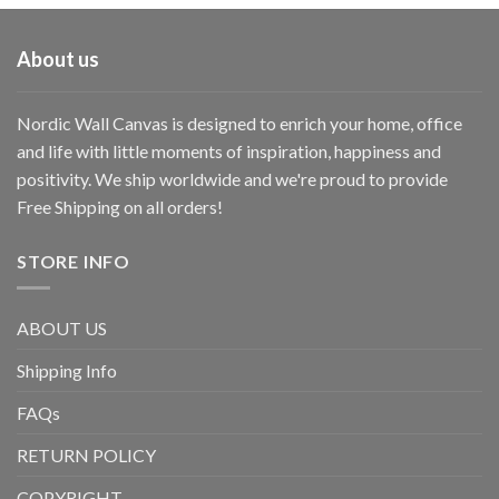
About us
Nordic Wall Canvas is designed to enrich your home, office
and life with little moments of inspiration, happiness and
positivity. We ship worldwide and we're proud to provide
Free Shipping on all orders!
STORE INFO
ABOUT US
Shipping Info
FAQs
RETURN POLICY
COPYRIGHT