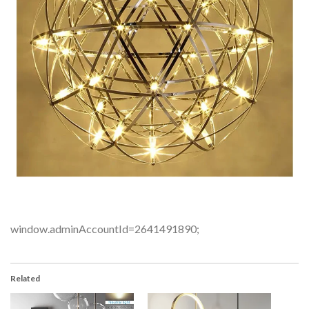
window.adminAccountId=2641491890;
Related