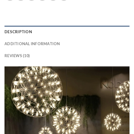
DESCRIPTION
ADDITIONAL INFORMATION
REVIEWS (10)