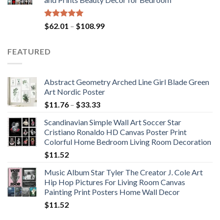
$184.37
Rated
5.00
Price
$
62.01
–
$
108.99
out of 5
range:
$62.01
FEATURED
through
$108.99
Abstract Geometry Arched Line Girl Blade Green
Art Nordic Poster
Price
$
11.76
–
$
33.33
range:
Scandinavian Simple Wall Art Soccer Star
$11.76
Cristiano Ronaldo HD Canvas Poster Print
through
Colorful Home Bedroom Living Room Decoration
$33.33
$
11.52
Music Album Star Tyler The Creator J. Cole Art
Hip Hop Pictures For Living Room Canvas
Painting Print Posters Home Wall Decor
$
11.52