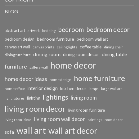
BLOG
bedroom
bedroom decor
abstract art
bedding
artwork
bedroom furniture
bedroom design
bedroom wall art
coffee table
canvas art wall
dining chair
canvas prints
ceiling lights
dining room
dining table
dining room decor
dining furniture
home decor
furniture
gallery wall
home furniture
home decor ideas
home design
interior design
kitchen decor
home office
lamps
large wall art
lightings
living room
lighting
light fixtures
living room decor
living room furniture
living room wall decor
living room ideas
paintings
room decor
wall art
wall art decor
sofa