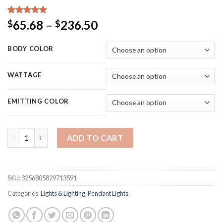
Rated
9
5.00
Price
65.68
–
236.50
$
$
out of 5
range:
based on
customer
$65.68
BODY COLOR
ratings
through
$236.50
WATTAGE
EMITTING COLOR
Nordic Modern Pendant Lamp for shop Ball Fireworks Loft Pend
ADD TO CART
SKU:
3256805829713591
Categories:
Lights & Lighting
,
Pendant Lights