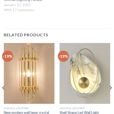
January 27, 2023
With 17 comments
RELATED PRODUCTS
-19%
-19%
LIGHTS & LIGHTING
LIGHTS & LIGHTING
New modern wall lamp crystal
Shell Shape Led Wall Light